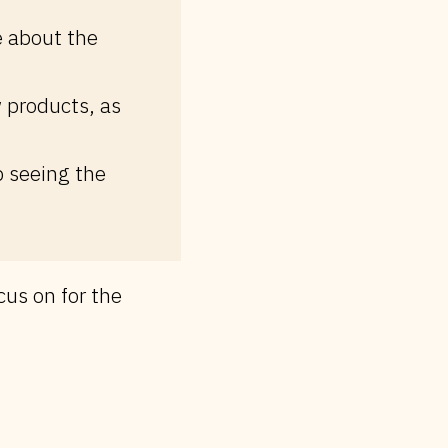
e about the
 products, as
p seeing the
cus on for the