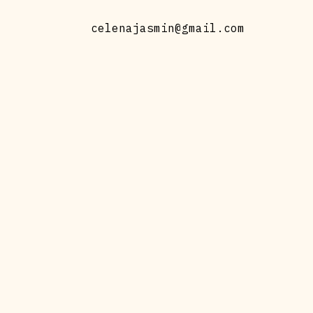
celenajasmin@gmail.com