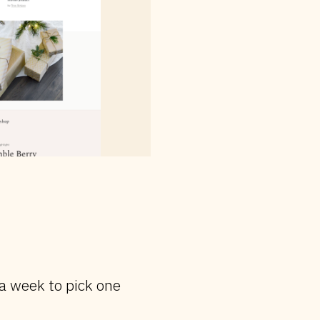
 a week to pick one