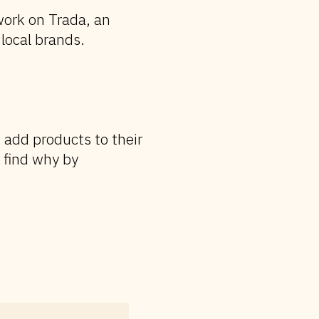
ork on Trada, an
local brands.
 add products to their
 find why by