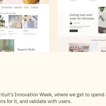
f Intuit’s Innovation Week, where we get to spend
ns for it, and validate with users.