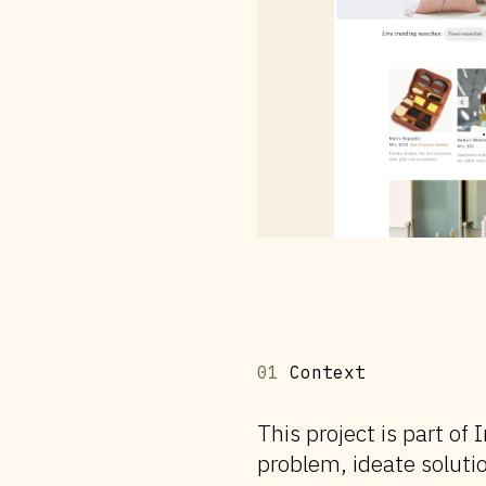
01
Context
This project is part o
problem, ideate solutio