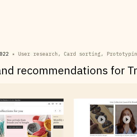
022
✴ User research, Card sorting, Prototypi
and recommendations for T