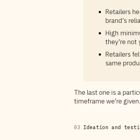
Retailers h
brand’s reli
High minimu
they’re not y
Retailers fe
same produc
The last one is a partic
timeframe we’re given
03
Ideation and testi