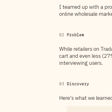
I teamed up with a pr
online wholesale marke
02
Problem
While retailers on Trad
cart and even less (27
interviewing users.
03
Discovery
Here’s what we learned 