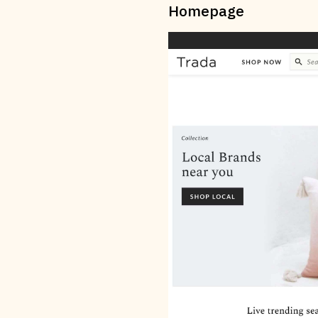
Homepage