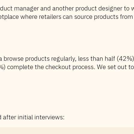
oduct manager and another product designer to w
tplace where retailers can source products from 
a browse products regularly, less than half (42%)
%) complete the checkout process. We set out to
after initial interviews: