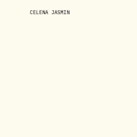
CELENA JASMIN