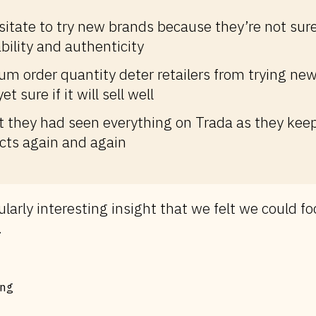
esitate to try new brands because they’re not sur
ability and authenticity
m order quantity deter retailers from trying new
et sure if it will sell well
lt they had seen everything on Trada as they kee
ts again and again
ularly interesting insight that we felt we could fo
.
ng