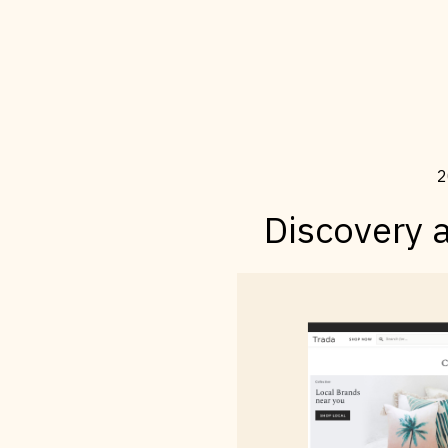
2
Discovery 