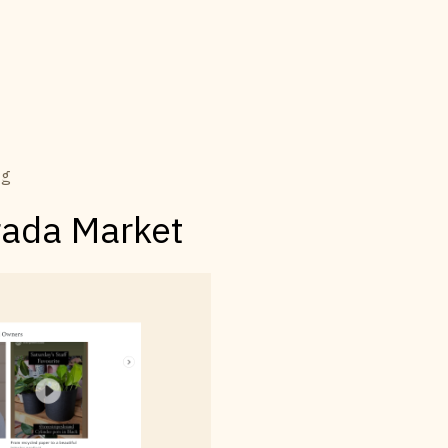
ng
rada Market