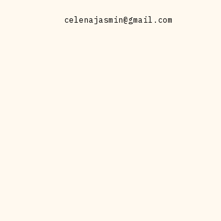
celenajasmin@gmail.com