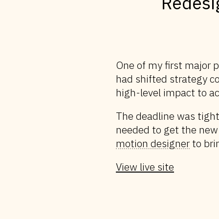
Redesi
One of my first major 
had shifted strategy c
high-level impact to ac
The deadline was tight
needed to get the new
motion designer
to brin
View live site