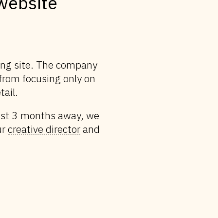
website
ting site. The company
—from focusing only on
tail.
just 3 months away, we
ur
creative director
and