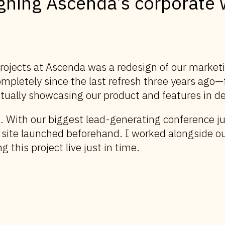
gning Ascenda’s corporate 
projects at Ascenda was a redesign of our marke
ompletely since the last refresh three years ago
tually showcasing our product and features in de
. With our biggest lead-generating conference 
 site launched beforehand. I worked alongside o
g this project live just in time.