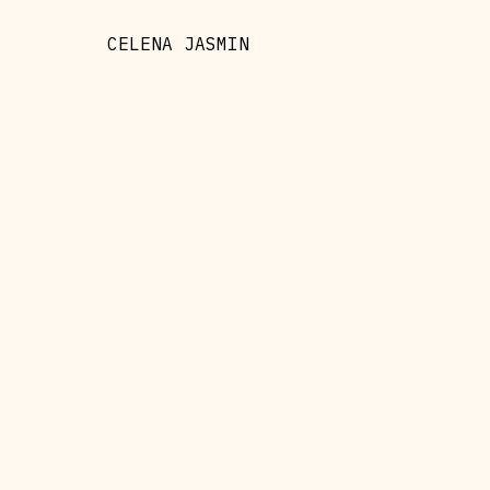
CELENA JASMIN